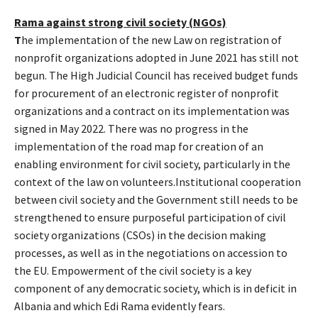
Rama against strong civil society (NGOs)
T
he implementation of the new Law on registration of
nonprofit organizations adopted in June 2021 has still not
begun. The High Judicial Council has received budget funds
for procurement of an electronic register of nonprofit
organizations and a contract on its implementation was
signed in May 2022. There was no progress in the
implementation of the road map for creation of an
enabling environment for civil society, particularly in the
context of the law on volunteers.Institutional cooperation
between civil society and the Government still needs to be
strengthened to ensure purposeful participation of civil
society organizations (CSOs) in the decision making
processes, as well as in the negotiations on accession to
the EU. Empowerment of the civil society is a key
component of any democratic society, which is in deficit in
Albania and which Edi Rama evidently fears.