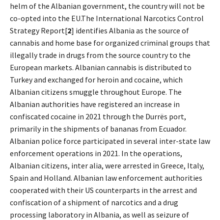
helm of the Albanian government, the country will not be
co-opted into the EU.The International Narcotics Control
Strategy Report[
2
] identifies Albania as the source of
cannabis and home base for organized criminal groups that
illegally trade in drugs from the source country to the
European markets. Albanian cannabis is distributed to
Turkey and exchanged for heroin and cocaine, which
Albanian citizens smuggle throughout Europe. The
Albanian authorities have registered an increase in
confiscated cocaine in 2021 through the Durrës port,
primarily in the shipments of bananas from Ecuador.
Albanian police force participated in several inter-state law
enforcement operations in 2021. In the operations,
Albanian citizens, inter alia, were arrested in Greece, Italy,
Spain and Holland. Albanian law enforcement authorities
cooperated with their US counterparts in the arrest and
confiscation of a shipment of narcotics and a drug
processing laboratory in Albania, as well as seizure of