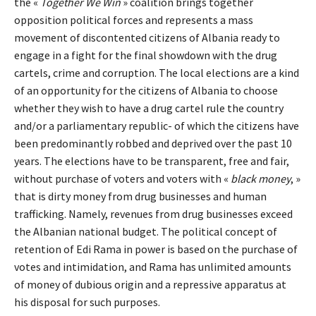
the «
Together We Win
» coalition brings together
opposition political forces and represents a mass
movement of discontented citizens of Albania ready to
engage in a fight for the final showdown with the drug
cartels, crime and corruption. The local elections are a kind
of an opportunity for the citizens of Albania to choose
whether they wish to have a drug cartel rule the country
and/or a parliamentary republic- of which the citizens have
been predominantly robbed and deprived over the past 10
years. The elections have to be transparent, free and fair,
without purchase of voters and voters with «
black money
, »
that is dirty money from drug businesses and human
trafficking. Namely, revenues from drug businesses exceed
the Albanian national budget. The political concept of
retention of Edi Rama in power is based on the purchase of
votes and intimidation, and Rama has unlimited amounts
of money of dubious origin and a repressive apparatus at
his disposal for such purposes.