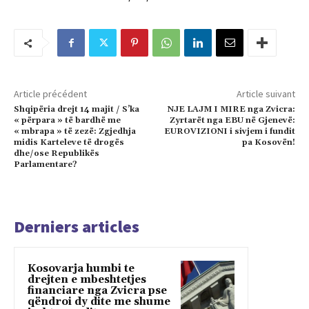
Article précédent
Article suivant
Shqipëria drejt 14 majit / S’ka
NJE LAJM I MIRE nga Zvicra:
« përpara » të bardhë me
Zyrtarët nga EBU në Gjenevë:
« mbrapa » të zezë: Zgjedhja
EUROVIZIONI i sivjem i fundit
midis Karteleve të drogës
pa Kosovën!
dhe/ose Republikës
Parlamentare?
Derniers articles
Kosovarja humbi te
drejten e mbeshtetjes
financiare nga Zvicra pse
qëndroi dy dite me shume