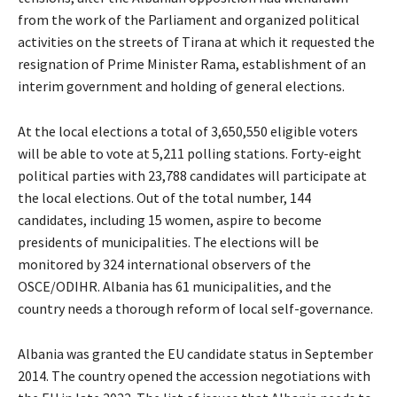
from the work of the Parliament and organized political
activities on the streets of Tirana at which it requested the
resignation of Prime Minister Rama, establishment of an
interim government and holding of general elections.
At the local elections a total of 3,650,550 eligible voters
will be able to vote at 5,211 polling stations. Forty-eight
political parties with 23,788 candidates will participate at
the local elections. Out of the total number, 144
candidates, including 15 women, aspire to become
presidents of municipalities. The elections will be
monitored by 324 international observers of the
OSCE/ODIHR. Albania has 61 municipalities, and the
country needs a thorough reform of local self-governance.
Albania was granted the EU candidate status in September
2014. The country opened the accession negotiations with