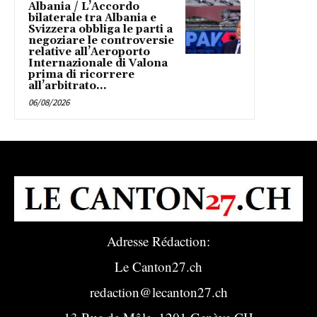
Albania / L’Accordo
bilaterale tra Albania e
Svizzera obbliga le parti a
negoziare le controversie
relative all’Aeroporto
Internazionale di Valona
prima di ricorrere
all’arbitrato...
06/08/2026
Adresse Rédaction:
Le Canton27.ch
redaction@lecanton27.ch