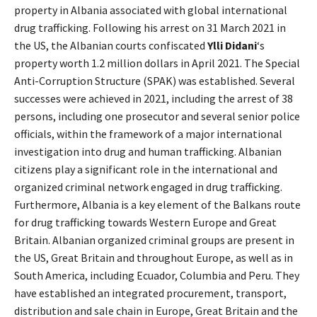
property in Albania associated with global international
drug trafficking. Following his arrest on 31 March 2021 in
the US, the Albanian courts confiscated
Ylli Didani
‘s
property worth 1.2 million dollars in April 2021. The Special
Anti-Corruption Structure (SPAK) was established. Several
successes were achieved in 2021, including the arrest of 38
persons, including one prosecutor and several senior police
officials, within the framework of a major international
investigation into drug and human trafficking. Albanian
citizens play a significant role in the international and
organized criminal network engaged in drug trafficking.
Furthermore, Albania is a key element of the Balkans route
for drug trafficking towards Western Europe and Great
Britain. Albanian organized criminal groups are present in
the US, Great Britain and throughout Europe, as well as in
South America, including Ecuador, Columbia and Peru. They
have established an integrated procurement, transport,
distribution and sale chain in Europe, Great Britain and the