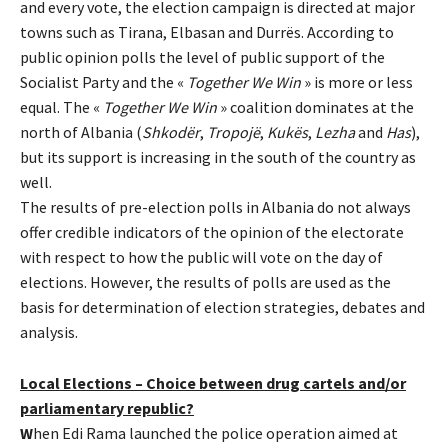
and every vote, the election campaign is directed at major
towns such as Tirana, Elbasan and Durrës. According to
public opinion polls the level of public support of the
Socialist Party and the «
Together We Win
» is more or less
equal. The «
Together We Win
» coalition dominates at the
north of Albania (
Shkodër
,
Tropojë
,
Kukës
,
Lezha
and
Has
),
but its support is increasing in the south of the country as
well.
The results of pre-election polls in Albania do not always
offer credible indicators of the opinion of the electorate
with respect to how the public will vote on the day of
elections. However, the results of polls are used as the
basis for determination of election strategies, debates and
analysis.
Local Elections – Choice between drug cartels and/or
parliamentary republic?
W
hen Edi Rama launched the police operation aimed at