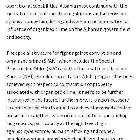
operational capabilities. Albania must continue with the
judicial reform, enhance the regulations and supervision
against money laundering and work on the elimination of
influence of organized crime on the Albanian government
and society.
The special structure for fight against corruption and
organized crime (SPAK), which includes the Special
Prosecution Office (SPO) and the National Investigation
Bureau (NBI), is under-capacitated. While progress has been
achieved with respect to confiscation of property
associated with organized crime, it needs to be further
intensified in the future. Furthermore, it is also necessary
to continue the efforts aimed to achieve increased criminal
prosecution and better enforcement of final and binding
judgements, particularly at the high level. Fight
against
cyber
-crime, human trafficking and money
laundering remain areas in which additional results are