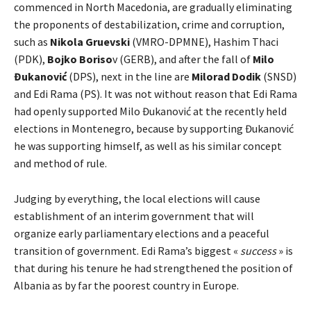
commenced in North Macedonia, are gradually eliminating
the proponents of destabilization, crime and corruption,
such as
Nikola Gruevski
(VMRO-DPMNE), Hashim Thaci
(PDK),
Bojko Boriso
v (GERB), and after the fall of
Milo
Đukanović
(DPS), next in the line are
Milorad Dodik
(SNSD)
and Edi Rama (PS). It was not without reason that Edi Rama
had openly supported Milo Đukanović at the recently held
elections in Montenegro, because by supporting Đukanović
he was supporting himself, as well as his similar concept
and method of rule.
Judging by everything, the local elections will cause
establishment of an interim government that will
organize early parliamentary elections and a peaceful
transition of government. Edi Rama’s biggest «
success
» is
that during his tenure he had strengthened the position of
Albania as by far the poorest country in Europe.