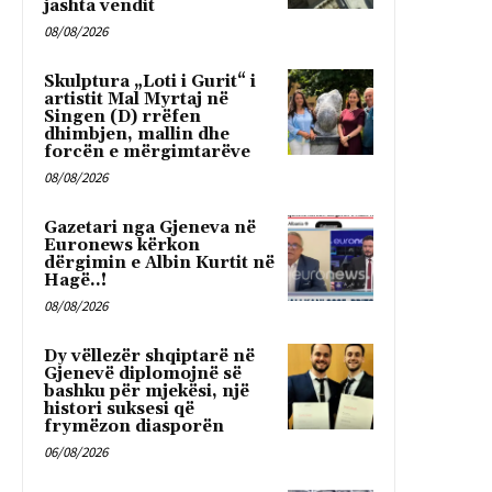
jashta vendit
08/08/2026
Skulptura „Loti i Gurit“ i
artistit Mal Myrtaj në
Singen (D) rrëfen
dhimbjen, mallin dhe
forcën e mërgimtarëve
08/08/2026
Gazetari nga Gjeneva në
Euronews kërkon
dërgimin e Albin Kurtit në
Hagë..!
08/08/2026
Dy vëllezër shqiptarë në
Gjenevë diplomojnë së
bashku për mjekësi, një
histori suksesi që
frymëzon diasporën
06/08/2026