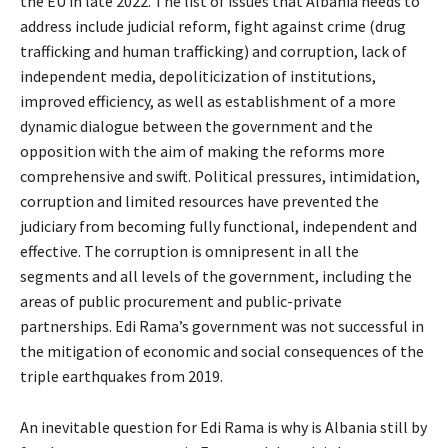
the EU in late 2022. The list of issues that Albania needs to
address include judicial reform, fight against crime (drug
trafficking and human trafficking) and corruption, lack of
independent media, depoliticization of institutions,
improved efficiency, as well as establishment of a more
dynamic dialogue between the government and the
opposition with the aim of making the reforms more
comprehensive and swift. Political pressures, intimidation,
corruption and limited resources have prevented the
judiciary from becoming fully functional, independent and
effective. The corruption is omnipresent in all the
segments and all levels of the government, including the
areas of public procurement and public-private
partnerships. Edi Rama’s government was not successful in
the mitigation of economic and social consequences of the
triple earthquakes from 2019.
An inevitable question for Edi Rama is why is Albania still by