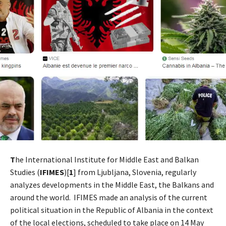
T
he International Institute for Middle East and Balkan
Studies (
IFIMES
)[
1
] from Ljubljana, Slovenia, regularly
analyzes developments in the Middle East, the Balkans and
around the world. IFIMES made an analysis of the current
political situation in the Republic of Albania in the context
of the local elections, scheduled to take place on 14 May