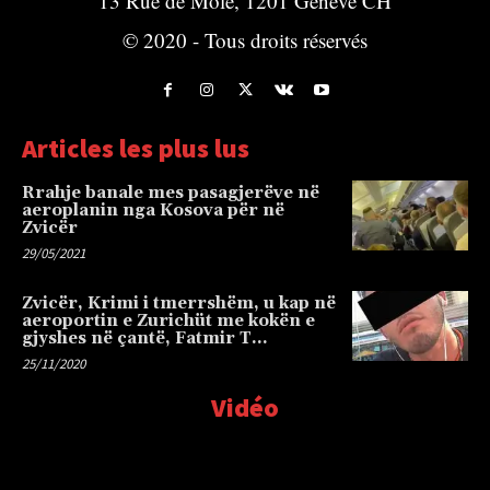
13 Rue de Môle, 1201 Genève CH
© 2020 - Tous droits réservés
Articles les plus lus
Rrahje banale mes pasagjerëve në
aeroplanin nga Kosova për në
Zvicër
29/05/2021
Zvicër, Krimi i tmerrshëm, u kap në
aeroportin e Zurichüt me kokën e
gjyshes në çantë, Fatmir T…
25/11/2020
Vidéo