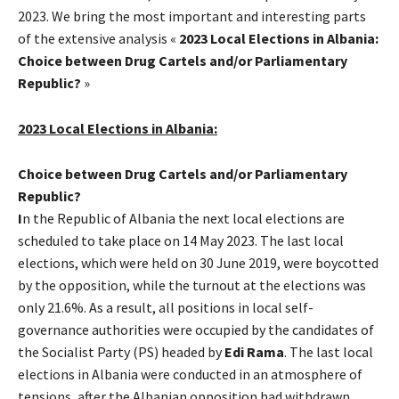
2023. We bring the most important and interesting parts
of the extensive analysis «
2023 Local Elections in Albania:
Choice between Drug Cartels and/or Parliamentary
Republic?
»
2023 Local Elections in Albania:
Choice between Drug Cartels and/or Parliamentary
Republic?
I
n the Republic of Albania the next local elections are
scheduled to take place on 14 May 2023. The last local
elections, which were held on 30 June 2019, were boycotted
by the opposition, while the turnout at the elections was
only 21.6%. As a result, all positions in local self-
governance authorities were occupied by the candidates of
the Socialist Party (PS) headed by
Edi Rama
. The last local
elections in Albania were conducted in an atmosphere of
tensions, after the Albanian opposition had withdrawn