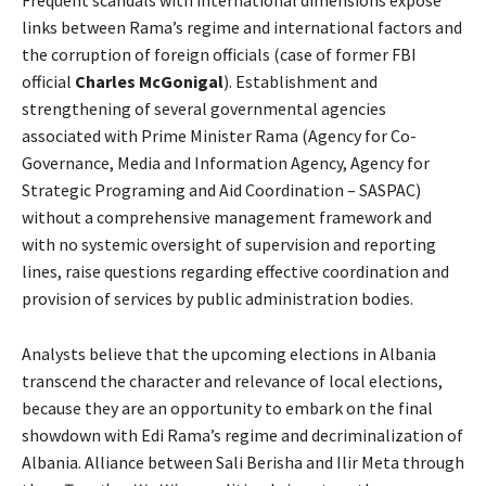
links between Rama’s regime and international factors and
the corruption of foreign officials (case of former FBI
official
Charles McGonigal
). Establishment and
strengthening of several governmental agencies
associated with Prime Minister Rama (Agency for Co-
Governance, Media and Information Agency, Agency for
Strategic Programing and Aid Coordination – SASPAC)
without a comprehensive management framework and
with no systemic oversight of supervision and reporting
lines, raise questions regarding effective coordination and
provision of services by public administration bodies.
Analysts believe that the upcoming elections in Albania
transcend the character and relevance of local elections,
because they are an opportunity to embark on the final
showdown with Edi Rama’s regime and decriminalization of
Albania. Alliance between Sali Berisha and Ilir Meta through