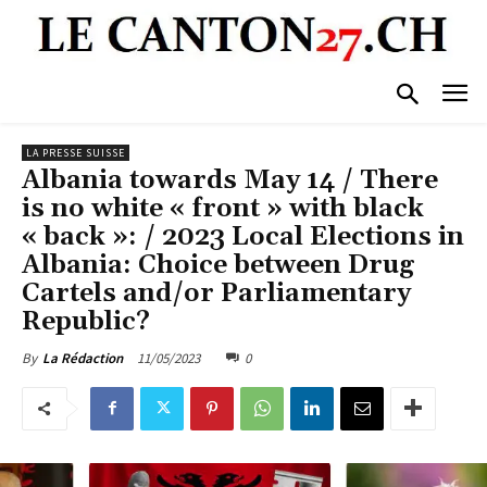
LA PRESSE SUISSE
Albania towards May 14 / There
is no white « front » with black
« back »: / 2023 Local Elections in
Albania: Choice between Drug
Cartels and/or Parliamentary
Republic?
11/05/2023
0
By
La Rédaction