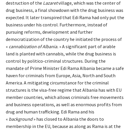
destruction of the
Lazaret
village, which was the center of
drug business, a final showdown with the drug business was
expected. It later transpired that Edi Rama had only put the
business under his control. Furthermore, instead of
pursuing reforms, development and further
democratization of the country he initiated the process of
«
cannabization of Albania.
» A significant part of arable
land is planted with cannabis, while the drug business is
control by politico-criminal structures. During the
mandate of Prime Minister Edi Rama Albania became a safe
haven for criminals from Europe, Asia, North and South
America. A mitigating circumstance for the criminal
structures is the visa-free regime that Albania has with EU
member countries, which allows criminals free movements
and business operations, as well as enormous profits from
drug and human trafficking. Edi Rama and his
«
background
» has closed to Albania the doors to
membership in the EU, because as along as Rama is at the