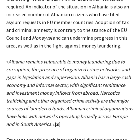
required. An indicator of the situation in Albania is also an
increased number of Albanian citizens who have filed
asylum requests in EU member countries. Adoption of tax
and criminal amnesty is contrary to the stance of the EU
Council and
Moneyval
and can undermine progress in this
area, as well as in the fight against money laundering.
»
Albania remains vulnerable to money laundering due to
corruption, the presence of organized crime networks, and
gaps in legislation and supervision. Albania has a large cash
economy and informal sector, with significant remittance
and investment money inflows from abroad. Narcotics
trafficking and other organized crime activity are the major
sources of laundered funds. Albanian criminal organizations
have links with networks operating broadly across Europe
and in South America.
«[
3
]
Frequent scandals with international dimensions expose