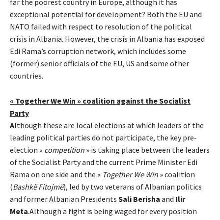
far the poorest country in Europe, although it has
exceptional potential for development? Both the EU and
NATO failed with respect to resolution of the political
crisis in Albania. However, the crisis in Albania has exposed
Edi Rama’s corruption network, which includes some
(former) senior officials of the EU, US and some other
countries.
« Together We Win » coalition against the Socialist
Party
A
lthough these are local elections at which leaders of the
leading political parties do not participate, the key pre-
election «
competition
» is taking place between the leaders
of the Socialist Party and the current Prime Minister Edi
Rama on one side and the «
Together We Win
» coalition
(
Bashkë Fitojmë
), led by two veterans of Albanian politics
and former Albanian Presidents
Sali Berisha
and
Ilir
Meta
.Although a fight is being waged for every position