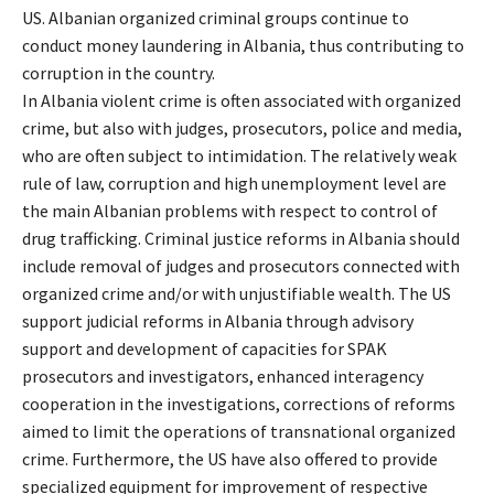
US. Albanian organized criminal groups continue to
conduct money laundering in Albania, thus contributing to
corruption in the country.
In Albania violent crime is often associated with organized
crime, but also with judges, prosecutors, police and media,
who are often subject to intimidation. The relatively weak
rule of law, corruption and high unemployment level are
the main Albanian problems with respect to control of
drug trafficking. Criminal justice reforms in Albania should
include removal of judges and prosecutors connected with
organized crime and/or with unjustifiable wealth. The US
support judicial reforms in Albania through advisory
support and development of capacities for SPAK
prosecutors and investigators, enhanced interagency
cooperation in the investigations, corrections of reforms
aimed to limit the operations of transnational organized
crime. Furthermore, the US have also offered to provide
specialized equipment for improvement of respective