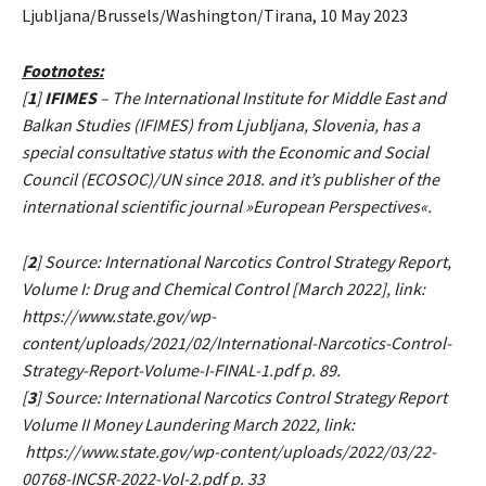
Ljubljana/Brussels/Washington/Tirana, 10 May 2023
Footnotes:
[
1
]
IFIMES
– The International Institute for Middle East and
Balkan Studies (IFIMES) from Ljubljana, Slovenia, has a
special consultative status with the Economic and Social
Council (ECOSOC)/UN since 2018. and it’s publisher of the
international scientific journal »European Perspectives«.
[
2
] Source: International Narcotics Control Strategy Report,
Volume I: Drug and Chemical Control [March 2022], link:
https://www.state.gov/wp-
content/uploads/2021/02/International-Narcotics-Control-
Strategy-Report-Volume-I-FINAL-1.pdf p. 89.
[
3
] Source: International Narcotics Control Strategy Report
Volume II Money Laundering March 2022, link:
https://www.state.gov/wp-content/uploads/2022/03/22-
00768-INCSR-2022-Vol-2.pdf p. 33