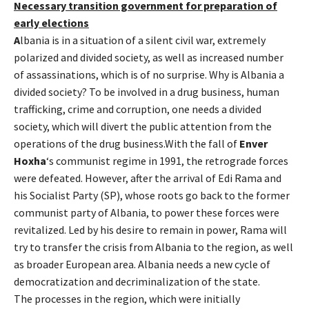
Necessary transition government for preparation of
early elections
A
lbania is in a situation of a silent civil war, extremely
polarized and divided society, as well as increased number
of assassinations, which is of no surprise. Why is Albania a
divided society? To be involved in a drug business, human
trafficking, crime and corruption, one needs a divided
society, which will divert the public attention from the
operations of the drug business.With the fall of
Enver
Hoxha
‘s communist regime in 1991, the retrograde forces
were defeated. However, after the arrival of Edi Rama and
his Socialist Party (SP), whose roots go back to the former
communist party of Albania, to power these forces were
revitalized. Led by his desire to remain in power, Rama will
try to transfer the crisis from Albania to the region, as well
as broader European area. Albania needs a new cycle of
democratization and decriminalization of the state.
The processes in the region, which were initially