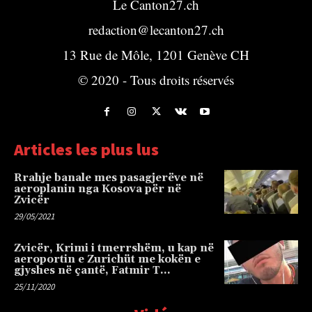
Le Canton27.ch
redaction@lecanton27.ch
13 Rue de Môle, 1201 Genève CH
© 2020 - Tous droits réservés
Articles les plus lus
Rrahje banale mes pasagjerëve në
aeroplanin nga Kosova për në
Zvicër
29/05/2021
Zvicër, Krimi i tmerrshëm, u kap në
aeroportin e Zurichüt me kokën e
gjyshes në çantë, Fatmir T…
25/11/2020