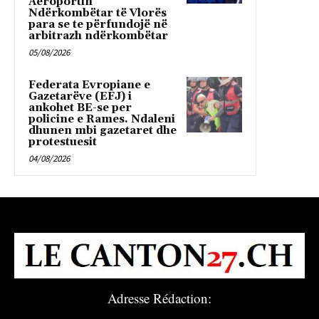
Aeroportin
Ndërkombëtar të Vlorës
para se te përfundojë në
arbitrazh ndërkombëtar
05/08/2026
Federata Evropiane e
Gazetarëve (EFJ) i
ankohet BE-se per
policine e Rames. Ndaleni
dhunen mbi gazetaret dhe
protestuesit
04/08/2026
Adresse Rédaction: