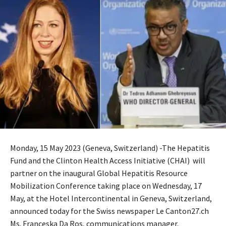
Monday, 15 May 2023 (Geneva, Switzerland) -The Hepatitis
Fund and the Clinton Health Access Initiative (CHAI) will
partner on the inaugural Global Hepatitis Resource
Mobilization Conference taking place on Wednesday, 17
May, at the Hotel Intercontinental in Geneva, Switzerland,
announced today for the Swiss newspaper Le Canton27.ch
Ms. Franceska Da Ros, communications manager.