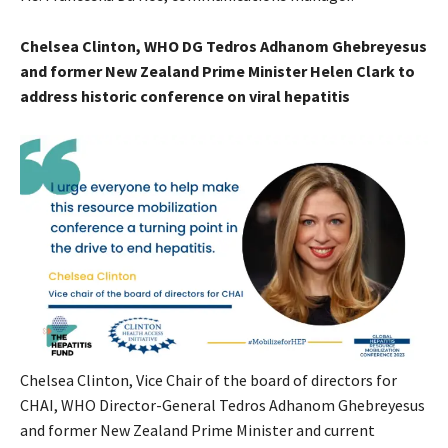
Chelsea Clinton, WHO DG Tedros Adhanom Ghebreyesus
and former New Zealand Prime Minister Helen Clark to
address historic conference on viral hepatitis
Chelsea Clinton, Vice Chair of the board of directors for
CHAI, WHO Director-General Tedros Adhanom Ghebreyesus
and former New Zealand Prime Minister and current