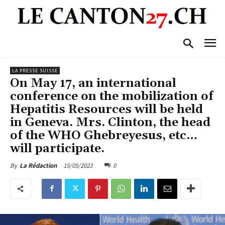
LA PRESSE SUISSE
On May 17, an international
conference on the mobilization of
Hepatitis Resources will be held
in Geneva. Mrs. Clinton, the head
of the WHO Ghebreyesus, etc…
will participate.
15/05/2023
0
By
La Rédaction