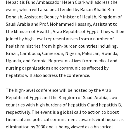
Hepatitis Fund Ambassador Helen Clark will address the
event, which will also be attended by Rakan Khalid Bin
Dohaish, Assistant Deputy Minister of Health, Kingdom of
Saudi Arabia and Prof. Mohammed Hassany, Assistant to
the Minister of Health, Arab Republic of Egypt. They will be
joined by high-level representatives from a number of
health ministries from high-burden countries including,
Brazil, Cambodia, Cameroon, Nigeria, Pakistan, Rwanda,
Uganda, and Zambia. Representatives from medical and
nursing organizations and communities affected by
hepatitis will also address the conference.
The high-level conference will be hosted by the Arab
Republic of Egypt and the Kingdom of Saudi Arabia, two
countries with high burdens of hepatitis C and hepatitis B,
respectively. The event is a global call to action to boost
financial and political commitment towards viral hepatitis
elimination by 2030 and is being viewed as a historical