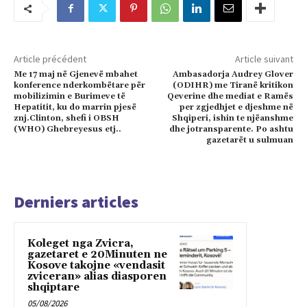
Article précédent
Article suivant
Me 17 maj në Gjenevë mbahet
Ambasadorja Audrey Glover
konference nderkombëtare për
(ODIHR) me Tiranë kritikon
mobilizimin e Burimeve të
Qeverine dhe mediat e Ramës
Hepatitit, ku do marrin pjesë
per zgjedhjet e djeshme në
znj.Clinton, shefi i OBSH
Shqiperi, ishin te njëanshme
(WHO) Ghebreyesus etj..
dhe jotransparente. Po ashtu
gazetarët u sulmuan
Derniers articles
Koleget nga Zvicra,
gazetaret e 20Minuten ne
Kosove takojne «vendasit
zviceran» alias diasporen
shqiptare
05/08/2026