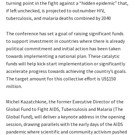
turning point in the fight against a “hidden epidemic” that,
if left unchecked, is projected to outnumber HIV,
tuberculosis, and malaria deaths combined by 2040
The conference has set a goal of raising significant funds
to support investment in countries where there is already
political commitment and initial action has been taken
towards implementing a national plan. These catalytic
funds will help kick-start implementation or significantly
accelerate progress towards achieving the country’s goals.
The target amount for this collective effort is US$150
million.
Michel Kazatchkine, the former Executive Director of the
Global Fund to Fight AIDS, Tuberculosis and Malaria (The
Global Fund), will deliver a keynote address in the opening
session, drawing parallels with the early days of the AIDS
pandemic where scientific and community activism pushed