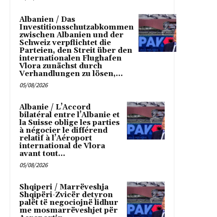
Albanien / Das
Investitionsschutzabkommen
zwischen Albanien und der
Schweiz verpflichtet die
Parteien, den Streit über den
internationalen Flughafen
Vlora zunächst durch
Verhandlungen zu lösen,...
05/08/2026
Albanie / L’Accord
bilatéral entre l’Albanie et
la Suisse oblige les parties
à négocier le différend
relatif à l’Aéroport
international de Vlora
avant tout...
05/08/2026
Shqiperi / Marrëveshja
Shqipëri-Zvicër detyron
palët të negociojnë lidhur
me mosmarrëveshjet për