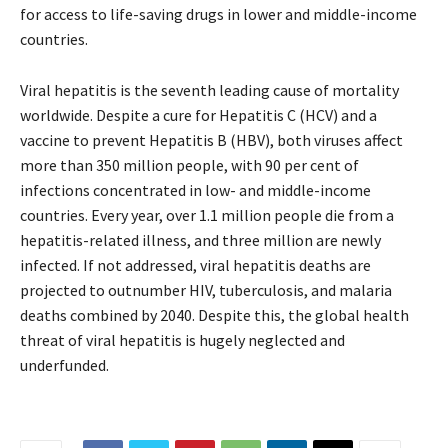
for access to life-saving drugs in lower and middle-income
countries.
Viral hepatitis is the seventh leading cause of mortality
worldwide. Despite a cure for Hepatitis C (HCV) and a
vaccine to prevent Hepatitis B (HBV), both viruses affect
more than 350 million people, with 90 per cent of
infections concentrated in low- and middle-income
countries. Every year, over 1.1 million people die from a
hepatitis-related illness, and three million are newly
infected. If not addressed, viral hepatitis deaths are
projected to outnumber HIV, tuberculosis, and malaria
deaths combined by 2040. Despite this, the global health
threat of viral hepatitis is hugely neglected and
underfunded.