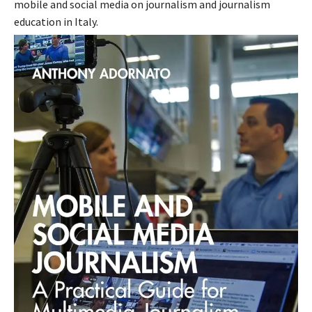
mobile and social media on journalism and journalism
education in Italy.