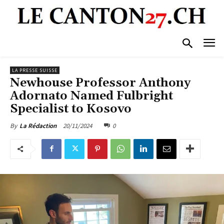
LA PRESSE SUISSE
Newhouse Professor Anthony
Adornato Named Fulbright
Specialist to Kosovo
20/11/2024
0
By
La Rédaction