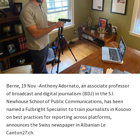
Berne, 19 Nov. -Anthony Adornato, an associate professor
of broadcast and digital journalism (BDJ) in the S.I.
Newhouse School of Public Communications, has been
named a Fulbright Specialist to train journalists in Kosovo
on best practices for reporting across platforms,
announces the Swiss newspaper in Albanian Le
Canton27.ch.