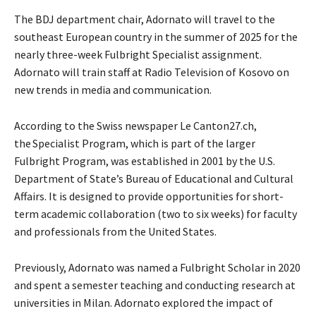
The BDJ department chair, Adornato will travel to the
southeast European country in the summer of 2025 for the
nearly three-week Fulbright Specialist assignment.
Adornato will train staff at Radio Television of Kosovo on
new trends in media and communication.
According to the Swiss newspaper Le Canton27.ch,
the Specialist Program, which is part of the larger
Fulbright Program, was established in 2001 by the U.S.
Department of State’s Bureau of Educational and Cultural
Affairs. It is designed to provide opportunities for short-
term academic collaboration (two to six weeks) for faculty
and professionals from the United States.
Previously, Adornato was named a Fulbright Scholar in 2020
and spent a semester teaching and conducting research at
universities in Milan. Adornato explored the impact of