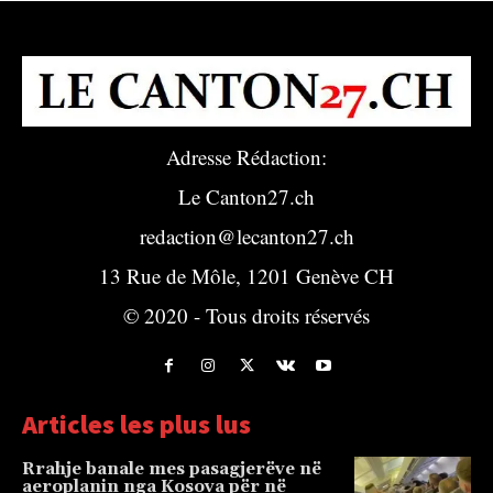
Adresse Rédaction:
Le Canton27.ch
redaction@lecanton27.ch
13 Rue de Môle, 1201 Genève CH
© 2020 - Tous droits réservés
Articles les plus lus
Rrahje banale mes pasagjerëve në
aeroplanin nga Kosova për në