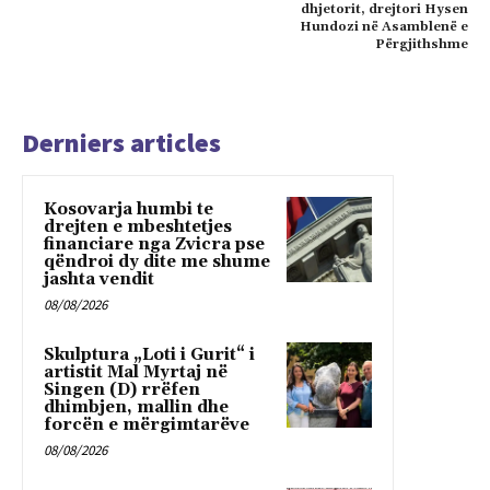
dhjetorit, drejtori Hysen
Hundozi në Asamblenë e
Përgjithshme
Derniers articles
Kosovarja humbi te
drejten e mbeshtetjes
financiare nga Zvicra pse
qëndroi dy dite me shume
jashta vendit
08/08/2026
Skulptura „Loti i Gurit“ i
artistit Mal Myrtaj në
Singen (D) rrëfen
dhimbjen, mallin dhe
forcën e mërgimtarëve
08/08/2026