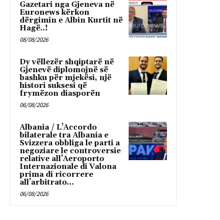
Gazetari nga Gjeneva në
Euronews kërkon
dërgimin e Albin Kurtit në
Hagë..!
08/08/2026
Dy vëllezër shqiptarë në
Gjenevë diplomojnë së
bashku për mjekësi, një
histori suksesi që
frymëzon diasporën
06/08/2026
Albania / L’Accordo
bilaterale tra Albania e
Svizzera obbliga le parti a
negoziare le controversie
relative all’Aeroporto
Internazionale di Valona
prima di ricorrere
all’arbitrato...
06/08/2026