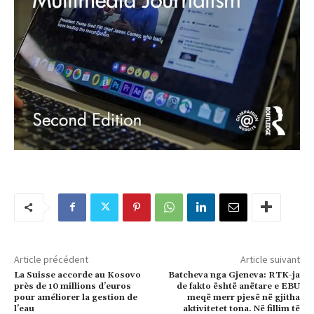
Article précédent
Article suivant
La Suisse accorde au Kosovo
Batcheva nga Gjeneva: RTK-ja
près de 10 millions d’euros
de fakto është anëtare e EBU
pour améliorer la gestion de
meqë merr pjesë në gjitha
l’eau
aktivitetet tona. Në fillim të