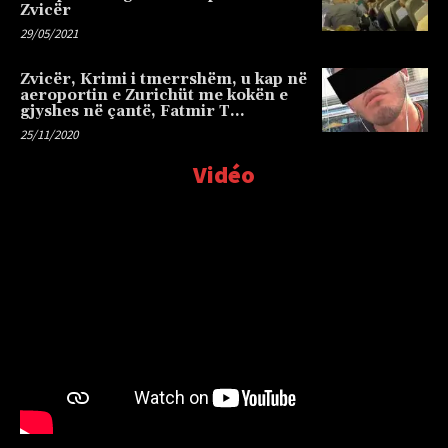
Zvicër
29/05/2021
Zvicër, Krimi i tmerrshëm, u kap në
aeroportin e Zurichüt me kokën e
gjyshes në çantë, Fatmir T…
25/11/2020
Vidéo