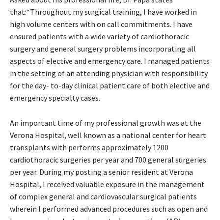
that:“Throughout my surgical training, I have worked in
high volume centers with on call commitments. I have
ensured patients with a wide variety of cardiothoracic
surgery and general surgery problems incorporating all
aspects of elective and emergency care. I managed patients
in the setting of an attending physician with responsibility
for the day- to-day clinical patient care of both elective and
emergency specialty cases.
An important time of my professional growth was at the
Verona Hospital, well known as a national center for heart
transplants with performs approximately 1200
cardiothoracic surgeries per year and 700 general surgeries
per year. During my posting a senior resident at Verona
Hospital, I received valuable exposure in the management
of complex general and cardiovascular surgical patients
wherein I performed advanced procedures such as open and