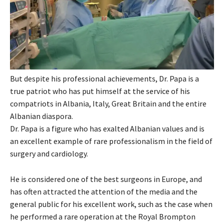
But despite his professional achievements, Dr. Papa is a
true patriot who has put himself at the service of his
compatriots in Albania, Italy, Great Britain and the entire
Albanian diaspora.
Dr. Papa is a figure who has exalted Albanian values ​​and is
an excellent example of rare professionalism in the field of
surgery and cardiology.
He is considered one of the best surgeons in Europe, and
has often attracted the attention of the media and the
general public for his excellent work, such as the case when
he performed a rare operation at the Royal Brompton