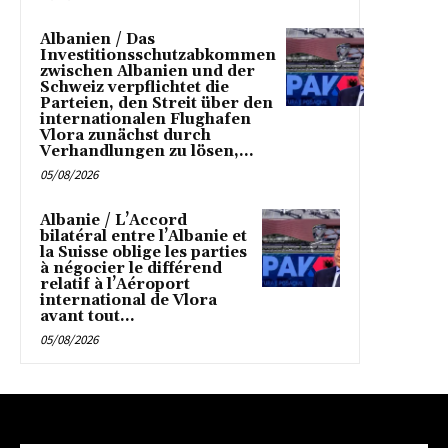
Albanien / Das
Investitionsschutzabkommen
zwischen Albanien und der
Schweiz verpflichtet die
Parteien, den Streit über den
internationalen Flughafen
Vlora zunächst durch
Verhandlungen zu lösen,...
05/08/2026
Albanie / L’Accord
bilatéral entre l’Albanie et
la Suisse oblige les parties
à négocier le différend
relatif à l’Aéroport
international de Vlora
avant tout...
05/08/2026