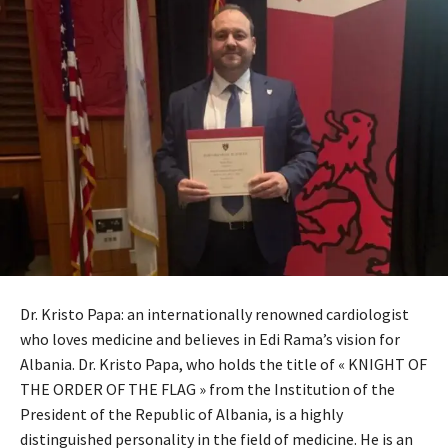
Dr. Kristo Papa: an internationally renowned cardiologist
who loves medicine and believes in Edi Rama’s vision for
Albania. Dr. Kristo Papa, who holds the title of « KNIGHT OF
THE ORDER OF THE FLAG » from the Institution of the
President of the Republic of Albania, is a highly
distinguished personality in the field of medicine. He is an