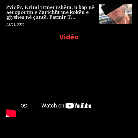
Zvicër, Krimi i tmerrshëm, u kap në
aeroportin e Zurichüt me kokën e
gjyshes në çantë, Fatmir T…
25/11/2020
Vidéo