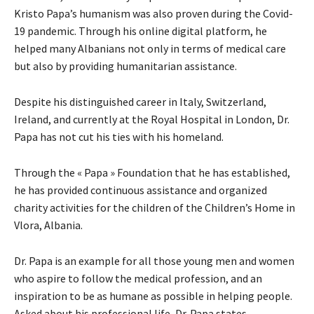
Kristo Papa’s humanism was also proven during the Covid-
19 pandemic. Through his online digital platform, he
helped many Albanians not only in terms of medical care
but also by providing humanitarian assistance.
Despite his distinguished career in Italy, Switzerland,
Ireland, and currently at the Royal Hospital in London, Dr.
Papa has not cut his ties with his homeland.
Through the « Papa » Foundation that he has established,
he has provided continuous assistance and organized
charity activities for the children of the Children’s Home in
Vlora, Albania.
Dr. Papa is an example for all those young men and women
who aspire to follow the medical profession, and an
inspiration to be as humane as possible in helping people.
Asked about his professional life, Dr. Papa states