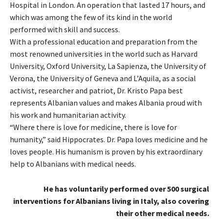
Hospital in London. An operation that lasted 17 hours, and
which was among the few of its kind in the world
performed with skill and success.
With a professional education and preparation from the
most renowned universities in the world such as Harvard
University, Oxford University, La Sapienza, the University of
Verona, the University of Geneva and L’Aquila, as a social
activist, researcher and patriot, Dr. Kristo Papa best
represents Albanian values ​​and makes Albania proud with
his work and humanitarian activity.
“Where there is love for medicine, there is love for
humanity,” said Hippocrates. Dr. Papa loves medicine and he
loves people. His humanism is proven by his extraordinary
help to Albanians with medical needs.
He has voluntarily performed over 500 surgical
interventions for Albanians living in Italy, also covering
their other medical needs.