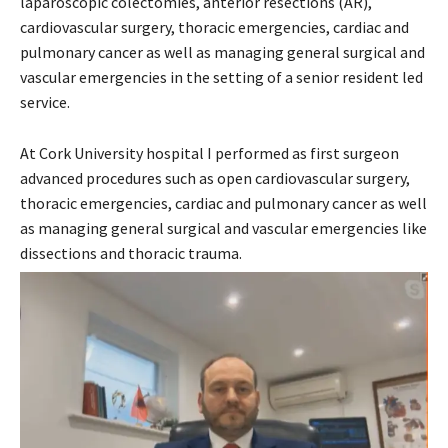
laparoscopic colectomies, anterior resections (AR),
cardiovascular surgery, thoracic emergencies, cardiac and
pulmonary cancer as well as managing general surgical and
vascular emergencies in the setting of a senior resident led
service.
At Cork University hospital I performed as first surgeon
advanced procedures such as open cardiovascular surgery,
thoracic emergencies, cardiac and pulmonary cancer as well
as managing general surgical and vascular emergencies like
dissections and thoracic trauma.