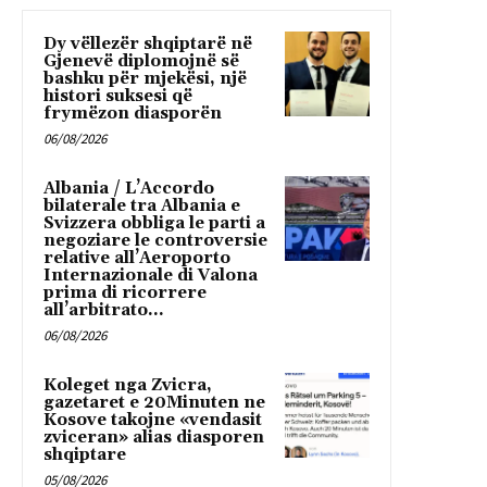
Dy vëllezër shqiptarë në
Gjenevë diplomojnë së
bashku për mjekësi, një
histori suksesi që
frymëzon diasporën
06/08/2026
Albania / L’Accordo
bilaterale tra Albania e
Svizzera obbliga le parti a
negoziare le controversie
relative all’Aeroporto
Internazionale di Valona
prima di ricorrere
all’arbitrato...
06/08/2026
Koleget nga Zvicra,
gazetaret e 20Minuten ne
Kosove takojne «vendasit
zviceran» alias diasporen
shqiptare
05/08/2026