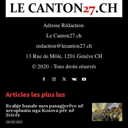
Adresse Rédaction:
Le Canton27.ch
redaction@lecanton27.ch
13 Rue de Môle, 1201 Genève CH
© 2020 - Tous droits réservés
Articles les plus lus
Rrahje banale mes pasagjerëve në
aeroplanin nga Kosova për në
Zvicër
29/05/2021