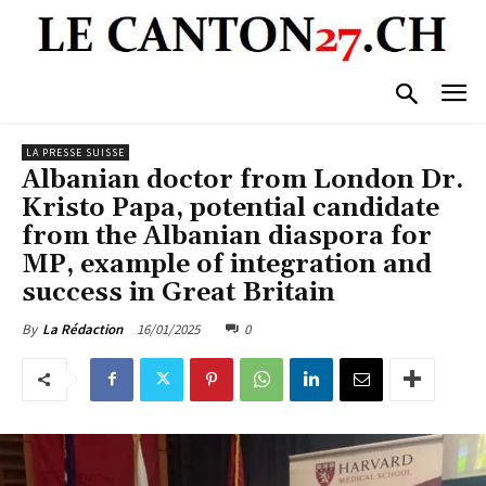
LA PRESSE SUISSE
Albanian doctor from London Dr.
Kristo Papa, potential candidate
from the Albanian diaspora for
MP, example of integration and
success in Great Britain
16/01/2025
0
By
La Rédaction