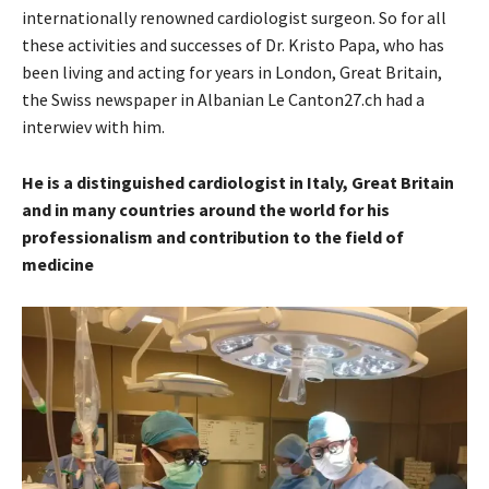
internationally renowned cardiologist surgeon. So for all
these activities and successes of Dr. Kristo Papa, who has
been living and acting for years in London, Great Britain,
the Swiss newspaper in Albanian Le Canton27.ch had a
interwiev with him.
He is a distinguished cardiologist in Italy, Great Britain
and in many countries around the world for his
professionalism and contribution to the field of
medicine