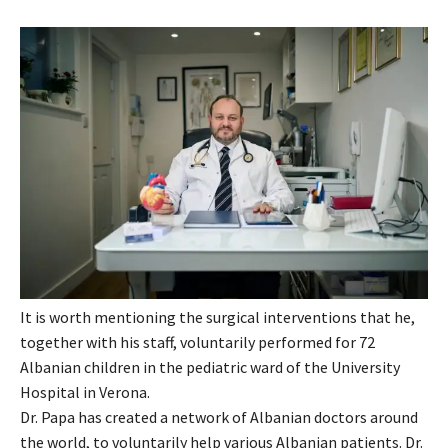
It is worth mentioning the surgical interventions that he,
together with his staff, voluntarily performed for 72
Albanian children in the pediatric ward of the University
Hospital in Verona.
Dr. Papa has created a network of Albanian doctors around
the world, to voluntarily help various Albanian patients. Dr.