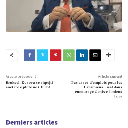
Article précédent
Article suivant
Bruksel, Kosova se shpejti
Pas assez d’emplois pour les
anëtare e plotë në CEFTA
Ukrainiens. Beat Jans
encourage Genève à mieux
faire
Derniers articles