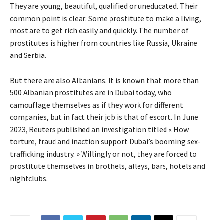
They are young, beautiful, qualified or uneducated. Their
common point is clear: Some prostitute to make a living,
most are to get rich easily and quickly. The number of
prostitutes is higher from countries like Russia, Ukraine
and Serbia.
But there are also Albanians. It is known that more than
500 Albanian prostitutes are in Dubai today, who
camouflage themselves as if they work for different
companies, but in fact their job is that of escort. In June
2023, Reuters published an investigation titled « How
torture, fraud and inaction support Dubai’s booming sex-
trafficking industry. » Willingly or not, they are forced to
prostitute themselves in brothels, alleys, bars, hotels and
nightclubs.