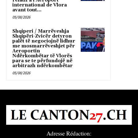
relatif à l’Aéroport
international de Vlora
avant tout...
05/08/2026
Shqiperi / Marrëveshja
Shqipëri-Zvicër detyron
palët të negociojnë lidhur
me mosmarrëveshjet për
Aeroportin
Ndërkombëtar të Vlorës
para se te përfundojë në
arbitrazh ndërkombëtar
05/08/2026
Adresse Rédaction: