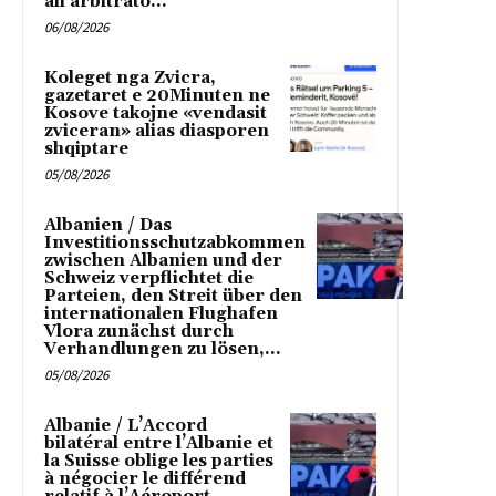
all’arbitrato...
06/08/2026
Koleget nga Zvicra,
gazetaret e 20Minuten ne
Kosove takojne «vendasit
zviceran» alias diasporen
shqiptare
05/08/2026
Albanien / Das
Investitionsschutzabkommen
zwischen Albanien und der
Schweiz verpflichtet die
Parteien, den Streit über den
internationalen Flughafen
Vlora zunächst durch
Verhandlungen zu lösen,...
05/08/2026
Albanie / L’Accord
bilatéral entre l’Albanie et
la Suisse oblige les parties
à négocier le différend