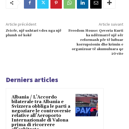
Article précédent
Article suivant
Zvicër, një ushtari vdes nga një
Freedom House: Qeveria Kurti
plumb në kokë
ka ndërmarrë një sër
reformash për të luftuar
korrupsionin dhe krimin e
organizuar të akumuluara qe
20 vite
Derniers articles
Albania / L’Accordo
bilaterale tra Albania e
Svizzera obbliga le parti a
negoziare le controversie
relative all’Aeroporto
Internazionale di Valona
prima di ricorrere