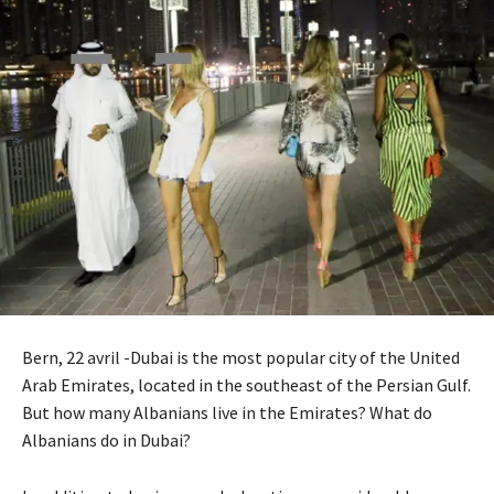
Bern, 22 avril -Dubai is the most popular city of the United
Arab Emirates, located in the southeast of the Persian Gulf.
But how many Albanians live in the Emirates? What do
Albanians do in Dubai?