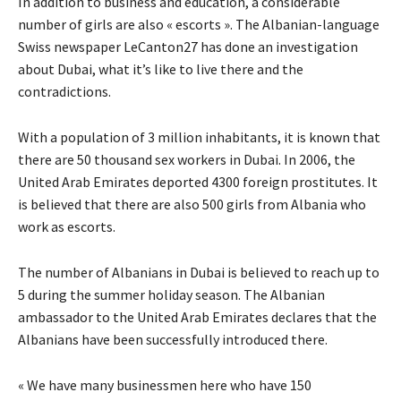
In addition to business and education, a considerable
number of girls are also « escorts ». The Albanian-language
Swiss newspaper LeCanton27 has done an investigation
about Dubai, what it’s like to live there and the
contradictions.
With a population of 3 million inhabitants, it is known that
there are 50 thousand sex workers in Dubai. In 2006, the
United Arab Emirates deported 4300 foreign prostitutes. It
is believed that there are also 500 girls from Albania who
work as escorts.
The number of Albanians in Dubai is believed to reach up to
5 during the summer holiday season. The Albanian
ambassador to the United Arab Emirates declares that the
Albanians have been successfully introduced there.
« We have many businessmen here who have 150