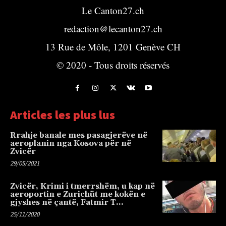
Le Canton27.ch
redaction@lecanton27.ch
13 Rue de Môle, 1201 Genève CH
© 2020 - Tous droits réservés
Articles les plus lus
Rrahje banale mes pasagjerëve në
aeroplanin nga Kosova për në
Zvicër
29/05/2021
Zvicër, Krimi i tmerrshëm, u kap në
aeroportin e Zurichüt me kokën e
gjyshes në çantë, Fatmir T…
25/11/2020