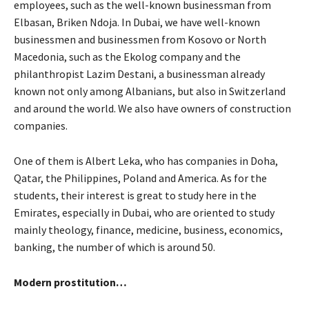
employees, such as the well-known businessman from
Elbasan, Briken Ndoja. In Dubai, we have well-known
businessmen and businessmen from Kosovo or North
Macedonia, such as the Ekolog company and the
philanthropist Lazim Destani, a businessman already
known not only among Albanians, but also in Switzerland
and around the world. We also have owners of construction
companies.
One of them is Albert Leka, who has companies in Doha,
Qatar, the Philippines, Poland and America. As for the
students, their interest is great to study here in the
Emirates, especially in Dubai, who are oriented to study
mainly theology, finance, medicine, business, economics,
banking, the number of which is around 50.
Modern prostitution…