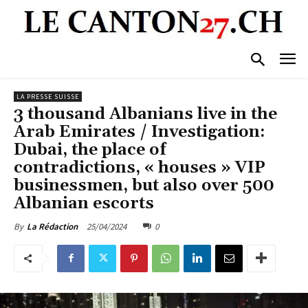
LA PRESSE SUISSE
3 thousand Albanians live in the
Arab Emirates / Investigation:
Dubai, the place of
contradictions, « houses » VIP
businessmen, but also over 500
Albanian escorts
25/04/2024
0
By
La Rédaction