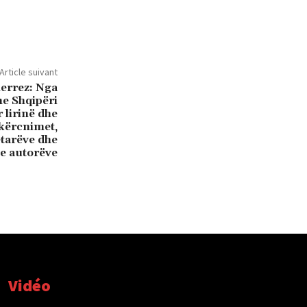
Article suivant
ierrez: Nga
he Shqipëri
 lirinë dhe
kërcnimet,
etarëve dhe
e autorëve
Vidéo