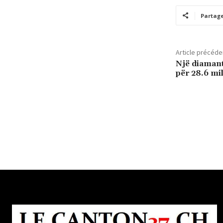
Partag
Article précéde
Një diamant
për 28.6 mi