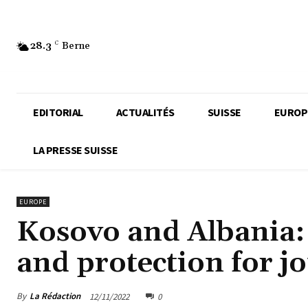
28.3
C
Berne
EDITORIAL
ACTUALITÉS
SUISSE
EUROP
LA PRESSE SUISSE
EUROPE
Kosovo and Albania:
and protection for jo
By
La Rédaction
12/11/2022
0