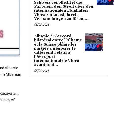
Schweiz verpflichtet die
Parteien, den Streit über den
internationalen Flughafen
Vlora zunächst durch
Verhandlungen zu lösen,...
05/08/2026
Albanie / L’Accord
bilatéral entre l’Albanie
et la Suisse oblige les
parties à négocier le
différend relatif à
l’Aéroport
international de Vlora
avant tout...
and Albania
05/08/2026
 in Albanian
 Kosovo and
punity of