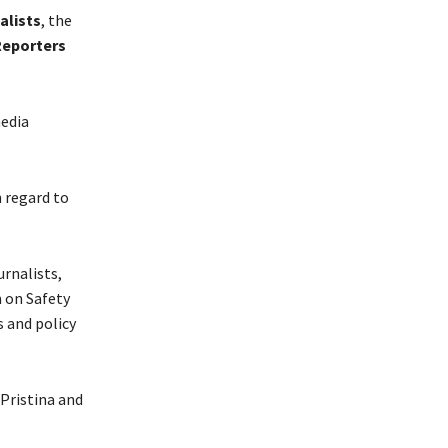
alists
, the
Reporters
media
h regard to
urnalists,
m on Safety
 and policy
 Pristina and