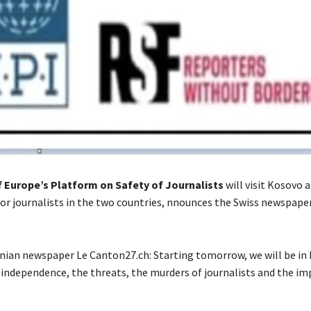
f Europe’s Platform on Safety of Journalists
will visit Kosovo 
or journalists in the two countries, nnounces the Swiss newspaper
banian newspaper Le Canton27.ch: Starting tomorrow, we will be in
independence, the threats, the murders of journalists and the im