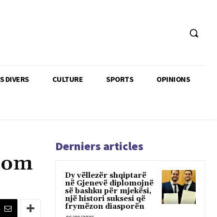
TS DIVERS
CULTURE
SPORTS
OPINIONS
Derniers articles
edom
Dy vëllezër shqiptarë
në Gjenevë diplomojnë
së bashku për mjekësi,
një histori suksesi që
frymëzon diasporën