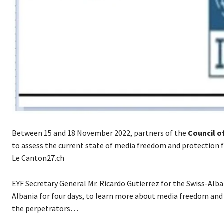
Between 15 and 18 November 2022, partners of the
Council o
to assess the current state of media freedom and protection f
Le Canton27.ch
EYF Secretary General Mr. Ricardo Gutierrez for the Swiss-Al
Albania for four days, to learn more about media freedom and 
the perpetrators…