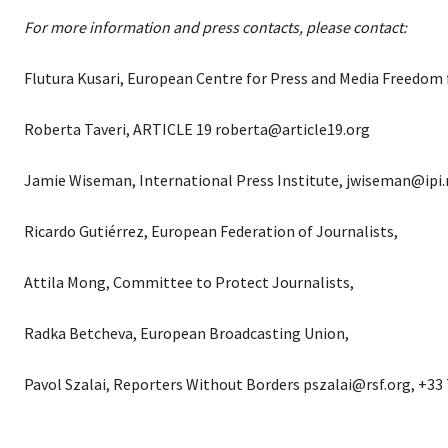
For more information and press contacts, please contact:
Flutura Kusari, European Centre for Press and Media Freedom
Roberta Taveri, ARTICLE 19 roberta@article19.org
Jamie Wiseman, International Press Institute, jwiseman@ipi.
Ricardo Gutiérrez, European Federation of Journalists,
Attila Mong, Committee to Protect Journalists,
Radka Betcheva, European Broadcasting Union,
Pavol Szalai, Reporters Without Borders pszalai@rsf.org, +33 7