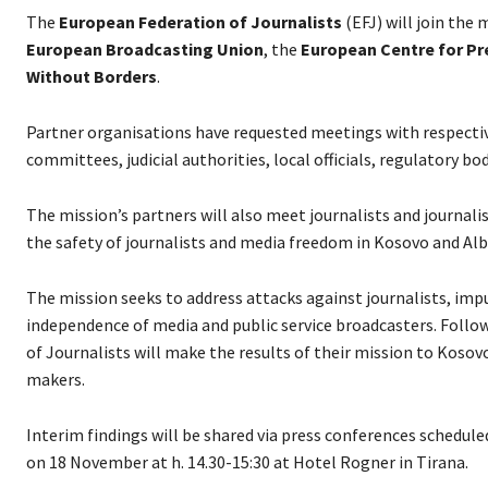
The
European Federation of Journalists
(EFJ) will join the
European Broadcasting Union
, the
European Centre for P
Without Borders
.
Partner organisations have requested meetings with respectiv
committees, judicial authorities, local officials, regulatory bo
The mission’s partners will also meet journalists and journalis
the safety of journalists and media freedom in Kosovo and Alb
The mission seeks to address attacks against journalists, impun
independence of media and public service broadcasters. Follow
of Journalists will make the results of their mission to Kos
makers.
Interim findings will be shared via press conferences scheduled
on 18 November at h. 14.30-15:30 at Hotel Rogner in Tirana.