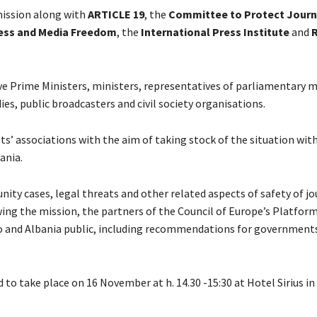
 mission along with
ARTICLE 19
, the
Committee to Protect Journ
ress and Media Freedom
, the
International Press Institute
and
e Prime Ministers, ministers, representatives of parliamentary 
dies, public broadcasters and civil society organisations.
ts’ associations with the aim of taking stock of the situation wit
ania.
ity cases, legal threats and other related aspects of safety of jo
ing the mission, the partners of the Council of Europe’s Platfor
ovo and Albania public, including recommendations for governments
 to take place on 16 November at h. 14.30 -15:30 at Hotel Sirius in