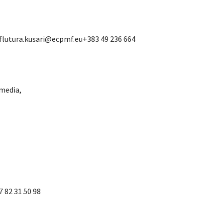
 flutura.kusari@ecpmf.eu+383 49 236 664
media,
 82 31 50 98