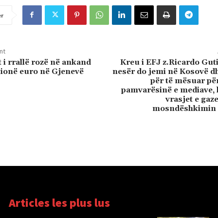
er
nt
 i rrallë rozë në ankand
Kreu i EFJ z.Ricardo Gut
lionë euro në Gjenevë
nesër do jemi në Kosovë d
për të mësuar për
pamvarësinë e mediave, 
vrasjet e gaz
mosndëshkimin 
Articles les plus lus