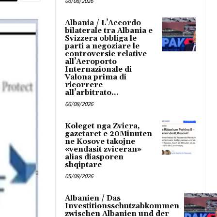
06/08/2026
Albania / L’Accordo
bilaterale tra Albania e
Svizzera obbliga le
parti a negoziare le
controversie relative
all’Aeroporto
Internazionale di
Valona prima di
ricorrere
all’arbitrato...
06/08/2026
Koleget nga Zvicra,
gazetaret e 20Minuten
ne Kosove takojne
«vendasit zviceran»
alias diasporen
shqiptare
05/08/2026
Albanien / Das
Investitionsschutzabkommen
zwischen Albanien und der