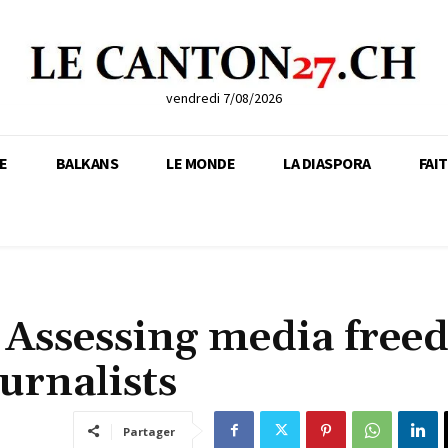
vendredi 7/08/2026
E
BALKANS
LE MONDE
LA DIASPORA
FAI
 Assessing media fre
urnalists
Partager