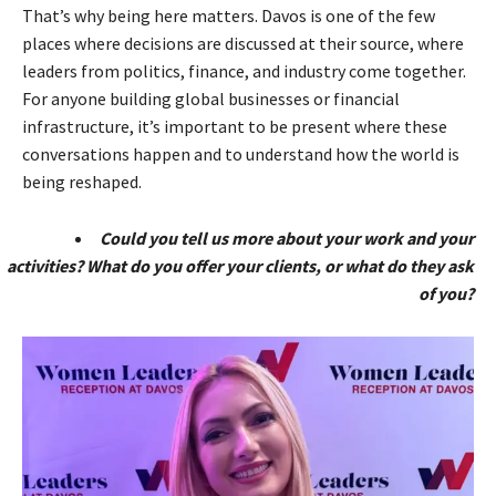
That’s why being here matters. Davos is one of the few
places where decisions are discussed at their source, where
leaders from politics, finance, and industry come together.
For anyone building global businesses or financial
infrastructure, it’s important to be present where these
conversations happen and to understand how the world is
being reshaped.
Could you tell us more about your work and your
activities? What do you offer your clients, or what do they ask
of you?