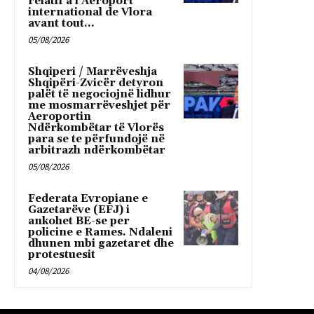
relatif à l’Aéroport
international de Vlora
avant tout...
05/08/2026
Shqiperi / Marrëveshja
Shqipëri-Zvicër detyron
palët të negociojnë lidhur
me mosmarrëveshjet për
Aeroportin
Ndërkombëtar të Vlorës
para se te përfundojë në
arbitrazh ndërkombëtar
05/08/2026
Federata Evropiane e
Gazetarëve (EFJ) i
ankohet BE-se per
policine e Rames. Ndaleni
dhunen mbi gazetaret dhe
protestuesit
04/08/2026