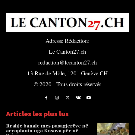
Adresse Rédaction:
Le Canton27.ch
redaction@lecanton27.ch
13 Rue de Môle, 1201 Genève CH
© 2020 - Tous droits réservés
Articles les plus lus
Rrahje banale mes pasagjerëve në
aeroplanin nga Kosova për në