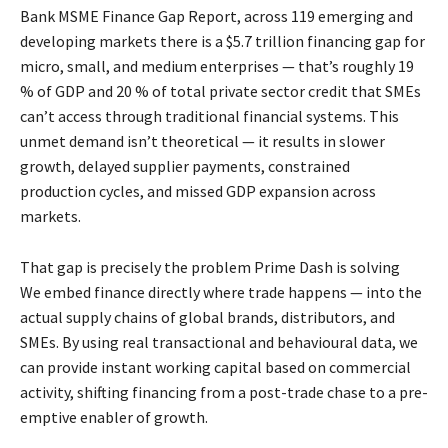
Bank MSME Finance Gap Report, across 119 emerging and
developing markets there is a $5.7 trillion financing gap for
micro, small, and medium enterprises — that’s roughly 19
% of GDP and 20 % of total private sector credit that SMEs
can’t access through traditional financial systems. This
unmet demand isn’t theoretical — it results in slower
growth, delayed supplier payments, constrained
production cycles, and missed GDP expansion across
markets.
That gap is precisely the problem Prime Dash is solving
We embed finance directly where trade happens — into the
actual supply chains of global brands, distributors, and
SMEs. By using real transactional and behavioural data, we
can provide instant working capital based on commercial
activity, shifting financing from a post-trade chase to a pre-
emptive enabler of growth.