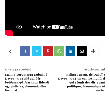
Article précédent
Article suivant
Malina Turcut nga Dubai në
Malina Turcut, de Dubaï à
Davos: WEF një qendër
Davos: WEF un centre mondial
botërore që i bashkon liderët
qui réunit des dirigeant
nga politika, ekonomia dhe
politique, économique et
financat
financier