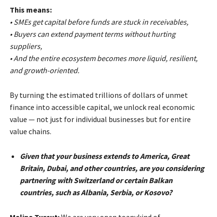
This means:
• SMEs get capital before funds are stuck in receivables,
• Buyers can extend payment terms without hurting
suppliers,
• And the entire ecosystem becomes more liquid, resilient,
and growth-oriented.
By turning the estimated trillions of dollars of unmet
finance into accessible capital, we unlock real economic
value — not just for individual businesses but for entire
value chains.
Given that your business extends to America, Great
Britain, Dubai, and other countries, are you considering
partnering with Switzerland or certain Balkan
countries, such as Albania, Serbia, or Kosovo?
Malina Turcut:
We are very open toanykind of