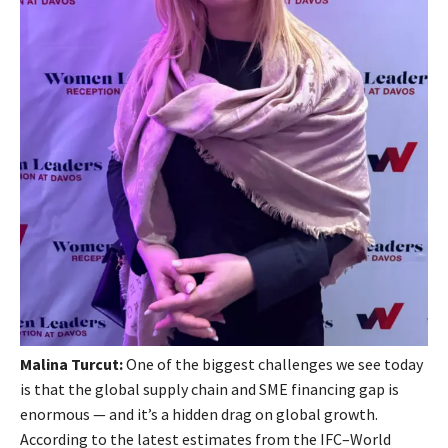
Malina Turcut:
One of the biggest challenges we see today
is that the global supply chain and SME financing gap is
enormous — and it’s a hidden drag on global growth.
According to the latest estimates from the IFC–World