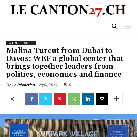
LA PRESSE SUISSE
Malina Turcut from Dubai to
Davos: WEF a global center that
brings together leaders from
politics, economics and finance
28/01/2026
0
By
La Rédaction