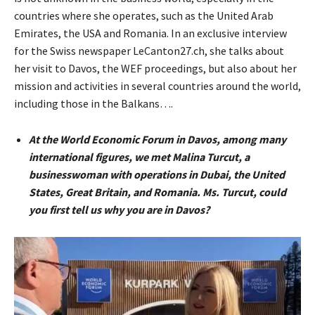
countries where she operates, such as the United Arab
Emirates, the USA and Romania. In an exclusive interview
for the Swiss newspaper LeCanton27.ch, she talks about
her visit to Davos, the WEF proceedings, but also about her
mission and activities in several countries around the world,
including those in the Balkans….
At the World Economic Forum in Davos, among many
international figures, we met Malina Turcut, a
businesswoman with operations in Dubai, the United
States, Great Britain, and Romania. Ms. Turcut, could
you first tell us why you are in Davos?