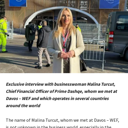
Exclusive interview with businesswoman Malina Turcut,
Chief Financial Officer of Prime Dashqe, whom we met at
Davos – WEF and which operates in several countries
around the world
The name of Malina Turcut, whom we met at Davos – WEF,
is not unknown in the business world, especially in the