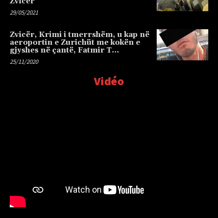
Zvicër
29/05/2021
Zvicër, Krimi i tmerrshëm, u kap në
aeroportin e Zurichüt me kokën e
gjyshes në çantë, Fatmir T…
25/11/2020
Vidéo