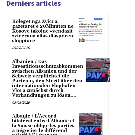
Derniers articles
Koleget nga Zvicra,
gazetaret e 20Minuten ne
Kosove takojne «vendasit
zviceran» alias diasporen
shqiptare
05/08/2026
Albanien / Das
Investitionsschutzabkommen
zwischen Albanien und der
Schweiz verpflichtet die
Parteien, den Streit über den
internationalen Flughafen
Vlora zunächst durch
Verhandlungen zu lösen,...
05/08/2026
Albanie / L’Accord
bilatéral entre l’Albanie et
la Suisse oblige les parties
à négocier le différend