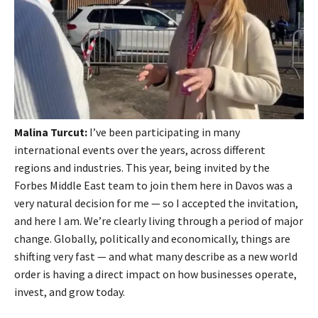
Malina Turcut:
I’ve been participating in many
international events over the years, across different
regions and industries. This year, being invited by the
Forbes Middle East team to join them here in Davos was a
very natural decision for me — so I accepted the invitation,
and here I am. We’re clearly living through a period of major
change. Globally, politically and economically, things are
shifting very fast — and what many describe as a new world
order is having a direct impact on how businesses operate,
invest, and grow today.