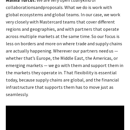
collaborationsandproposals. What we do is work with
global ecosystems and global teams. In our case, we work
very closely with Mastercard teams that cover different
regions and geographies, and with partners that operate
across multiple markets at the same time. So our focus is
less on borders and more on where trade and supply chains
are actually happening. Wherever our partners need us —
whether that’s Europe, the Middle East, the Americas, or
emerging markets — we go with them and support them in
the markets they operate in. That flexibility is essential
today, because supply chains are global, and the financial
infrastructure that supports them has to move just as
seamlessly.